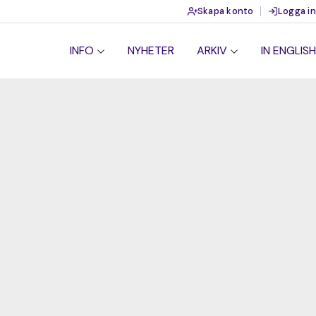
Skapa konto
Logga in
INFO
NYHETER
ARKIV
IN ENGLISH