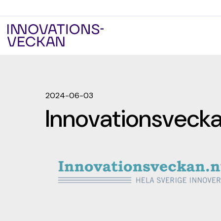
2024-06-03
Innovationsveck