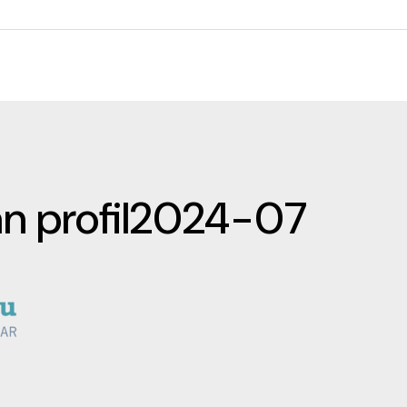
an profil2024-07