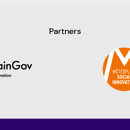
Partners