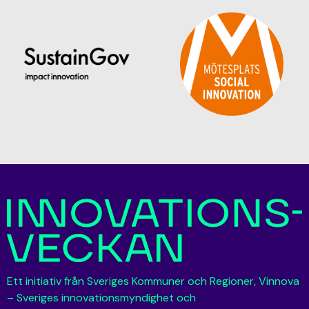
Ett initiativ från Sveriges Kommuner och Regioner, Vinnova
– Sveriges innovationsmyndighet och