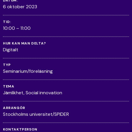
DATUM:
6 oktober 2023
TID:
10:00 – 11:00
HUR KAN MAN DELTA?
Digitalt
TYP
Seminarium/föreläsning
TEMA
Jämlikhet
Social innovation
ARRANGÖR
Stockholms universitet/SPIDER
KONTAKTPERSON