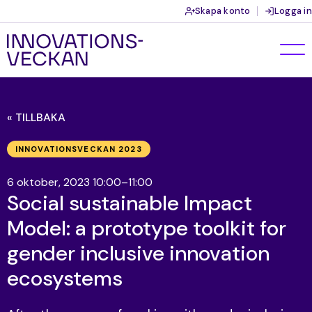
Skapa konto
Logga in
« TILLBAKA
INNOVATIONSVECKAN 2023
6 oktober, 2023 10:00–11:00
Social sustainable Impact
Model: a prototype toolkit for
gender inclusive innovation
ecosystems