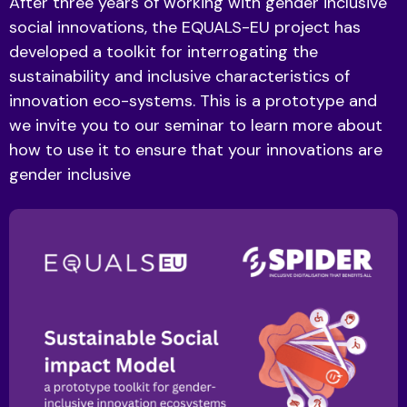
After three years of working with gender inclusive
social innovations, the EQUALS-EU project has
developed a toolkit for interrogating the
sustainability and inclusive characteristics of
innovation eco-systems. This is a prototype and
we invite you to our seminar to learn more about
how to use it to ensure that your innovations are
gender inclusive