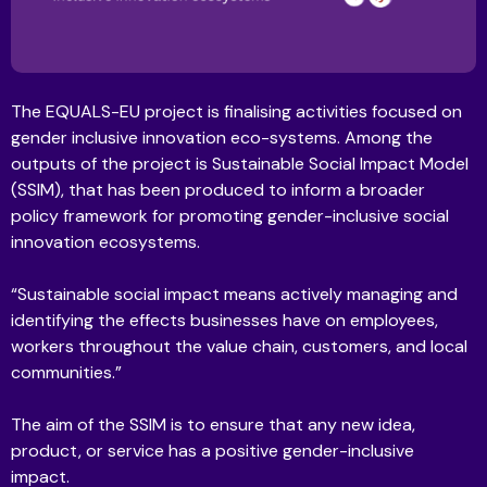
The EQUALS-EU project is finalising activities focused on
gender inclusive innovation eco-systems. Among the
outputs of the project is Sustainable Social Impact Model
(SSIM), that has been produced to inform a broader
policy framework for promoting gender-inclusive social
innovation ecosystems.
“Sustainable social impact means actively managing and
identifying the effects businesses have on employees,
workers throughout the value chain, customers, and local
communities.”
The aim of the SSIM is to ensure that any new idea,
product, or service has a positive gender-inclusive
impact.