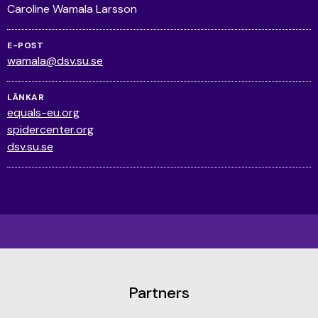
Caroline Wamala Larsson
E-POST
wamala@dsv.su.se
LÄNKAR
equals-eu.org
spidercenter.org
dsv.su.se
Partners