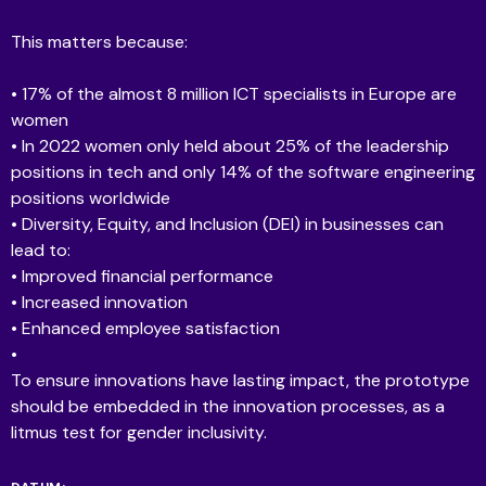
This matters because:
• 17% of the almost 8 million ICT specialists in Europe are
women
• In 2022 women only held about 25% of the leadership
positions in tech and only 14% of the software engineering
positions worldwide
• Diversity, Equity, and Inclusion (DEI) in businesses can
lead to:
• Improved financial performance
• Increased innovation
• Enhanced employee satisfaction
•
To ensure innovations have lasting impact, the prototype
should be embedded in the innovation processes, as a
litmus test for gender inclusivity.